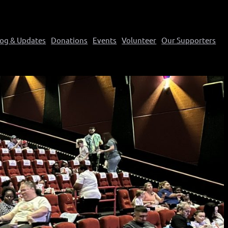
log & Updates
Donations
Events
Volunteer
Our Supporters