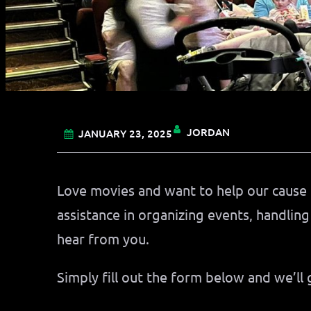
JORDAN
JANUARY 23, 2025
Love movies and want to help our cause 
assistance in organizing events, handling
hear from you.
Simply fill out the form below and we’ll