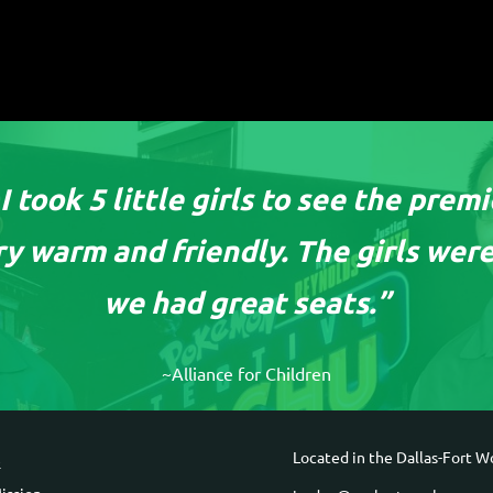
 took 5 little girls to see the prem
y warm and friendly. The girls were
we had great seats.”
~Alliance for Children
ck Links
Contact Informa
Located in the Dallas-Fort Wo
e