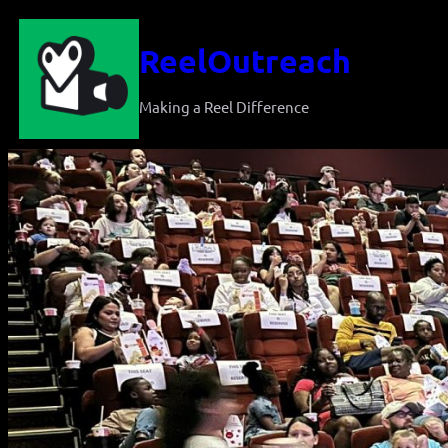
Skip
ReelOutreach
to
content
Making a Reel Difference