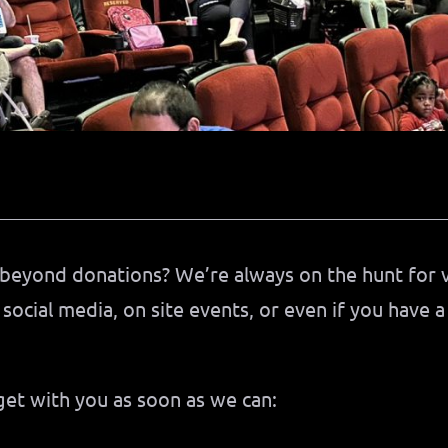
beyond donations? We’re always on the hunt for 
 social media, on site events, or even if you have a
 get with you as soon as we can: