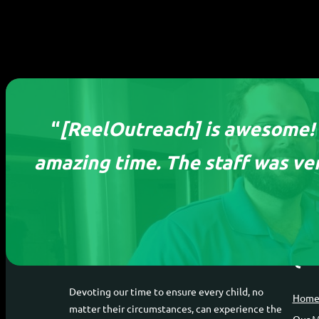
“
[ReelOutreach] is awesome! I
amazing time. The staff was ver
ReelOutreach
Qui
Devoting our time to ensure every child, no
Hom
matter their circumstances, can experience the