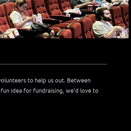
volunteers to help us out. Between
 fun idea for fundraising, we’d love to