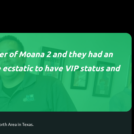
ier of Moana 2 and they had an
 ecstatic to have VIP status and
tion
rth Area in Texas.