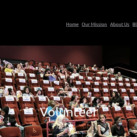
Home
Our Mission
About Us
B
Volunteer