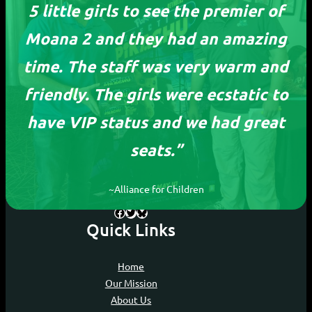
5 little girls to see the premier of
Moana 2 and they had an amazing
time. The staff was very warm and
friendly. The girls were ecstatic to
ReelOutreach
have VIP status and we had great
seats.”
Devoting our time to ensure every child, no
matter their circumstances, can experience
the joy of movies.
~Alliance for Children
Facebook
Twitter
Bluesky
Quick Links
Home
Our Mission
About Us