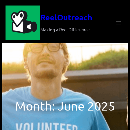
Skip
ReelOutreach
to
content
Making a Reel Difference
Month:
June 2025