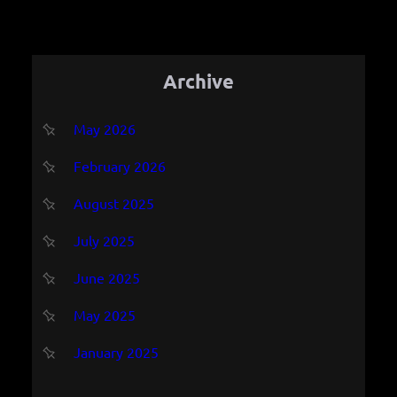
Archive
May 2026
February 2026
August 2025
July 2025
June 2025
May 2025
January 2025