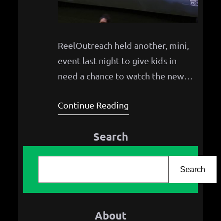
ReelOutreach held another, mini,
event last night to give kids in
need a chance to watch the new
How to Train Your Dragon movie!
Continue Reading
Search
S
e
Search
a
r
About
c