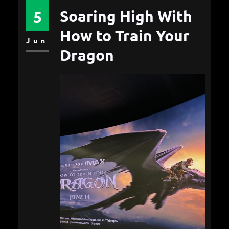
Soaring High With
5
How to Train Your
Jun
Dragon