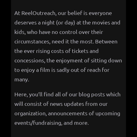
h
At ReelOutreach, our belief is everyone
deserves a night (or day) at the movies and
kids, who have no control over their
circumstances, need it the most. Between
the ever rising costs of tickets and
concessions, the enjoyment of sitting down
to enjoy a film is sadly out of reach for
many.
Here, you’ll find all of our blog posts which
will consist of news updates from our
organization, announcements of upcoming
events/fundraising, and more.