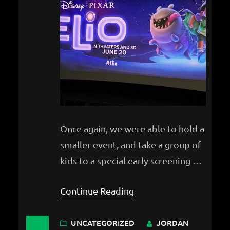
Once again, we were able to hold a
smaller event, and take a group of
kids to a special early screening of
Pixar’s newest film, Elio!
Continue Reading
UNCATEGORIZED
JORDAN