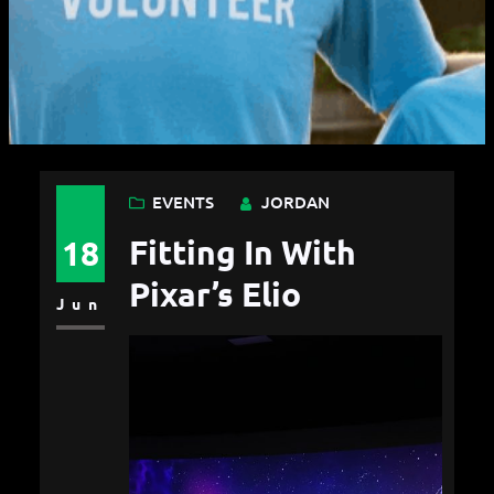
EVENTS
JORDAN
Fitting In With
18
Pixar’s Elio
Jun