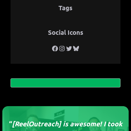
Tags
Social Icons
Facebook
Instagram
Twitter
Bluesky
“
[ReelOutreach] is awesome! I took