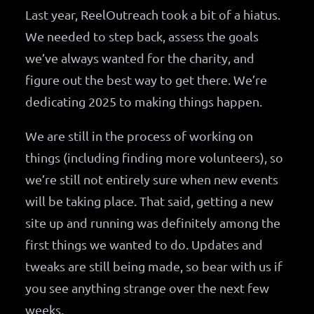
Last year, ReelOutreach took a bit of a hiatus.
We needed to step back, assess the goals
we’ve always wanted for the charity, and
figure out the best way to get there. We’re
dedicating 2025 to making things happen.
We are still in the process of working on
things (including finding more volunteers), so
we’re still not entirely sure when new events
will be taking place. That said, getting a new
site up and running was definitely among the
first things we wanted to do. Updates and
tweaks are still being made, so bear with us if
you see anything strange over the next few
weeks.