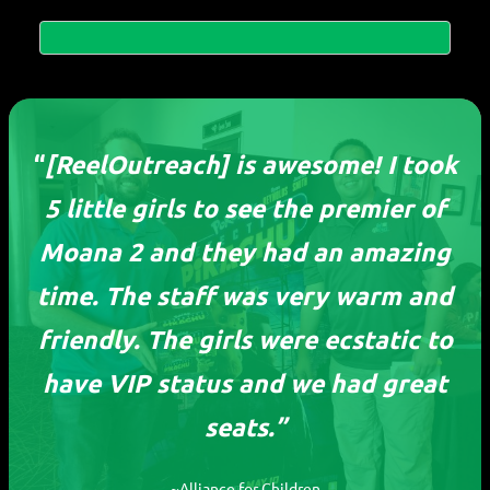
“
[ReelOutreach] is awesome! I took
5 little girls to see the premier of
Moana 2 and they had an amazing
time. The staff was very warm and
friendly. The girls were ecstatic to
ReelOutreach
have VIP status and we had great
seats.”
Devoting our time to ensure every child, no
matter their circumstances, can experience
the joy of movies.
~Alliance for Children