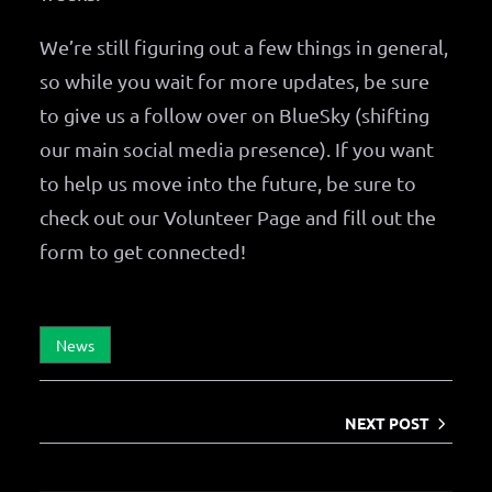
We’re still figuring out a few things in general,
so while you wait for more updates, be sure
to give us a follow over on BlueSky (shifting
our main social media presence). If you want
to help us move into the future, be sure to
check out our Volunteer Page and fill out the
form to get connected!
News
NEXT POST