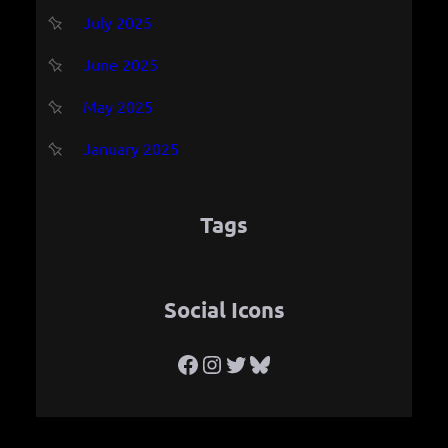
July 2025
June 2025
May 2025
January 2025
Tags
Social Icons
Facebook
Instagram
Twitter
Bluesky