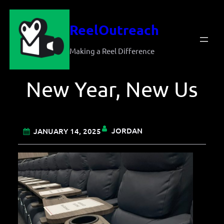
Skip
ReelOutreach
to
content
Making a Reel Difference
New Year, New Us
JORDAN
JANUARY 14, 2025