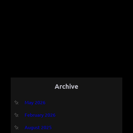
Archive
May 2026
February 2026
August 2025