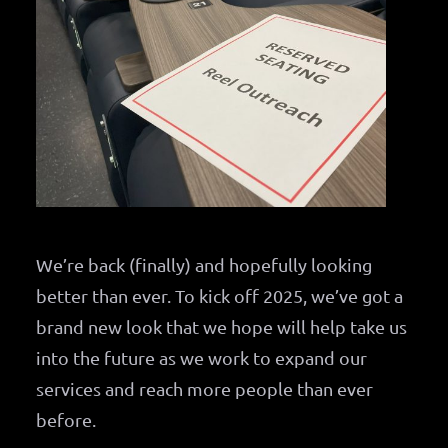
We’re back (finally) and hopefully looking
better than ever. To kick off 2025, we’ve got a
brand new look that we hope will help take us
into the future as we work to expand our
services and reach more people than ever
before.