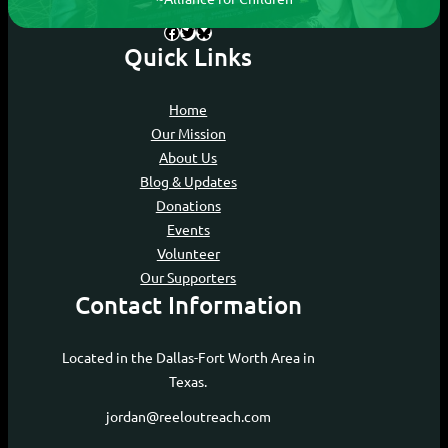
Facebook
Twitter
Bluesky
Quick Links
Home
Our Mission
About Us
Blog & Updates
Donations
Events
Volunteer
Our Supporters
Contact Information
Located in the Dallas-Fort Worth Area in
Texas.
jordan@reeloutreach.com