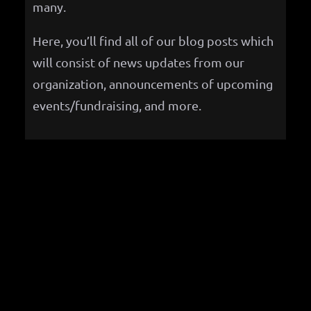
many.
Here, you’ll find all of our blog posts which
will consist of news updates from our
organization, announcements of upcoming
events/fundraising, and more.