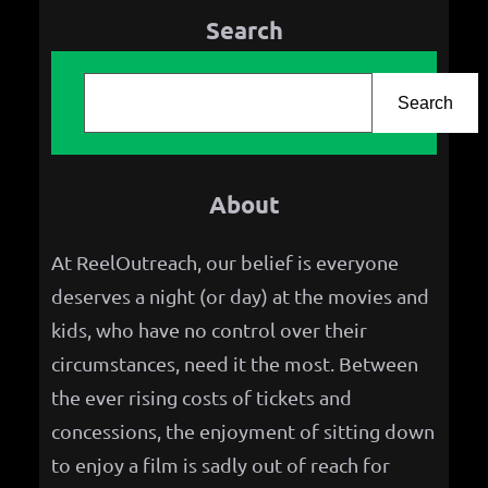
Search
S
e
Search
a
r
About
c
h
At ReelOutreach, our belief is everyone
deserves a night (or day) at the movies and
kids, who have no control over their
circumstances, need it the most. Between
the ever rising costs of tickets and
concessions, the enjoyment of sitting down
to enjoy a film is sadly out of reach for