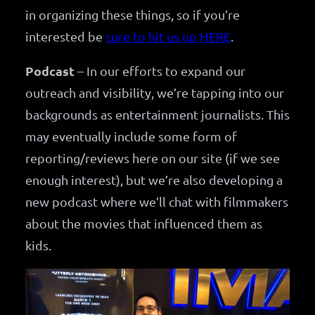
in organizing these things, so if you’re
interested be
sure to hit us up HERE
.
Podcast
– In our efforts to expand our
outreach and visibility, we’re tapping into our
backgrounds as entertainment journalists. This
may eventually include some form of
reporting/reviews here on our site (if we see
enough interest), but we’re also developing a
new podcast where we’ll chat with filmmakers
about the movies that influenced them as
kids.