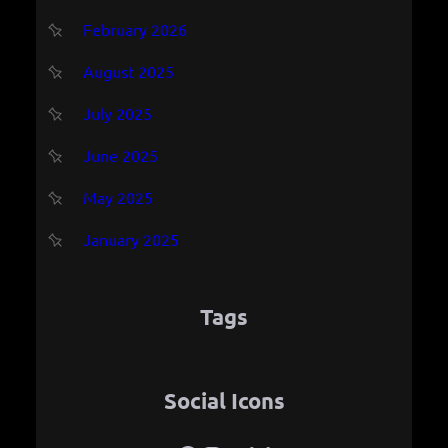
February 2026
August 2025
July 2025
June 2025
May 2025
January 2025
Tags
Social Icons