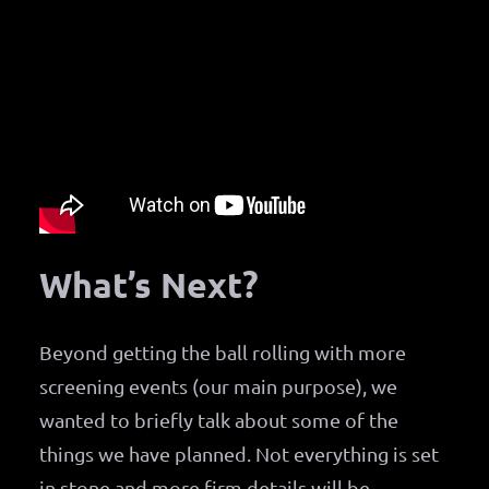
What’s Next?
Beyond getting the ball rolling with more
screening events (our main purpose), we
wanted to briefly talk about some of the
things we have planned. Not everything is set
in stone and more firm details will be