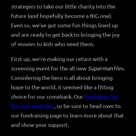
strategies to take our little charity into the
future (and hopefully become a BIG one).
Even so, we’ve got some fun things lined up
and are ready to get back to bringing the joy
of movies to kids who need them.
First up, we’re making our return with a
screening event for the all new
Superman
film.
Considering the hero is all about bringing
hope to the world, it seemed like a fitting
choice for our comeback. Our
fundraiser for
this just went live
, so be sure to head over to
our fundraising page to learn more about that
and show your support.