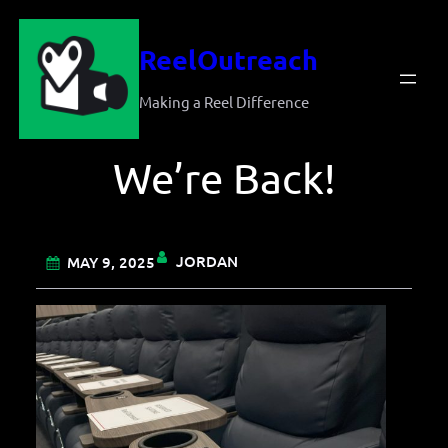
Skip
ReelOutreach
to
content
Making a Reel Difference
We’re Back!
JORDAN
MAY 9, 2025