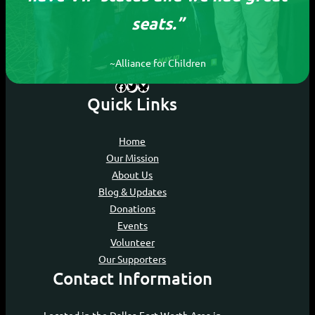
seats.”
Devoting our time to ensure every child, no
matter their circumstances, can experience
the joy of movies.
~Alliance for Children
Facebook
Twitter
Bluesky
Quick Links
Home
Our Mission
About Us
Blog & Updates
Donations
Events
Volunteer
Our Supporters
Contact Information