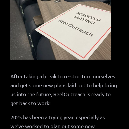
After taking a break to re-structure ourselves
and get some new plans laid out to help bring
us into the future, ReelOutreach is ready to
get back to work!
2025 has been a trying year, especially as
we’ve worked to plan out some new