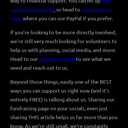
way to financial support. You can hit up
our
current GoFundMe
, or head to
our Donation
Page
where you can use PayPal if you prefer.
If you’re looking to be more directly involved,
we’re still very much looking for volunteers to
help us with planning, social media, and more.
Head to our
Volunteer Page
to see what we
need and reach out to us.
Beyond those things, easily one of the BEST
ways you can support us right now (and it’s
entirely FREE) is talking about us. Sharing our
fundraising page on your socials, even just
sharing THIS article helps us far more than you
know. As we’re still small, we’re constantly