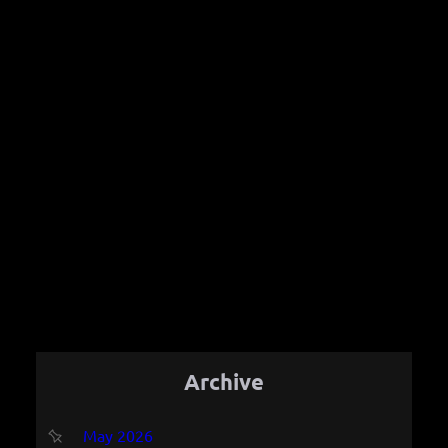
Archive
May 2026