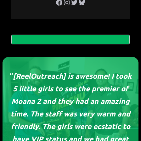
Facebook
Instagram
Twitter
Bluesky
“
[ReelOutreach] is awesome! I took
5 little girls to see the premier of
Moana 2 and they had an amazing
time. The staff was very warm and
friendly. The girls were ecstatic to
ReelOutreach
have VIP status and we had great