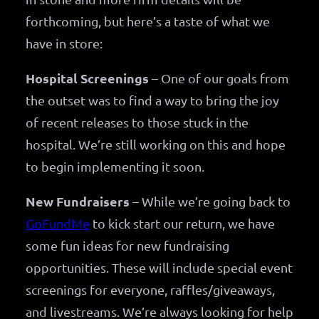
forthcoming, but here’s a taste of what we
have in store:
Hospital Screenings
– One of our goals from
the outset was to find a way to bring the joy
of recent releases to those stuck in the
hospital. We’re still working on this and hope
to begin implementing it soon.
New Fundraisers
– While we’re going back to
GoFundMe
to kick start our return, we have
some fun ideas for new fundraising
opportunities. These will include special event
screenings for everyone, raffles/giveaways,
and livestreams. We’re always looking for help