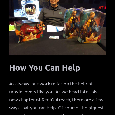
How You Can Help
As always, our work relies on the help of
movie lovers like you. As we head into this
new chapter of ReelOutreach, there are a few
ways that you can help. Of course, the biggest