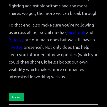
fighting against algorithms and the more
shares we get, the more we can break through.
To that end, also make sure you’re following
us across all our social media (
Facebook
and
Bluesky
are our main ones but we still have a
Twitter
presence). Not only does this help
keep you informed of new updates (which you
could then share), it helps boost our own
visibility which makes more companies
interested in working with us.
News