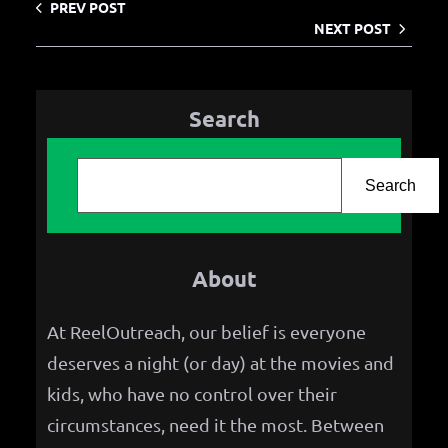
PREV POST
NEXT POST
Search
S
e
Search
a
r
About
c
h
At ReelOutreach, our belief is everyone
deserves a night (or day) at the movies and
kids, who have no control over their
circumstances, need it the most. Between