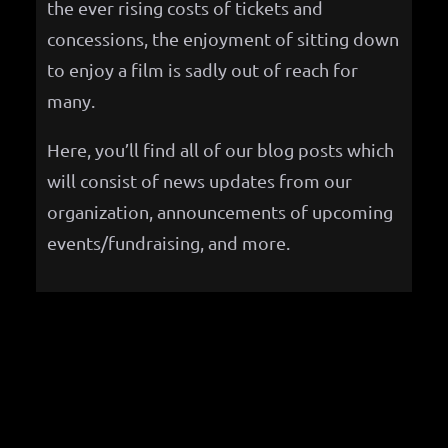
the ever rising costs of tickets and
concessions, the enjoyment of sitting down
to enjoy a film is sadly out of reach for
many.
Here, you’ll find all of our blog posts which
will consist of news updates from our
organization, announcements of upcoming
events/fundraising, and more.